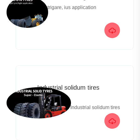
Ius strigare, ius application

Industrial solidum tires
catalog
Super elastica Industrial solidum tires
