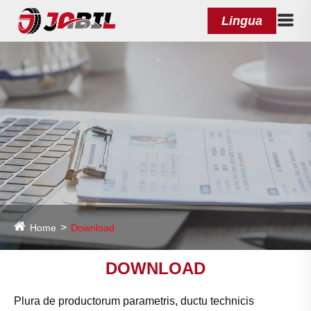
Lingua
Home
Download
DOWNLOAD
Plura de productorum parametris, ductu technicis