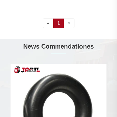
«
1
»
News Commendationes