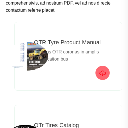
comprehensivis, ad nostrum PDF, vel ad nos directe
contactum referre placet.
OTR Tyre Product Manual
Offerens OTR coronas in amplis
specificationibus

OTr Tires Catalog