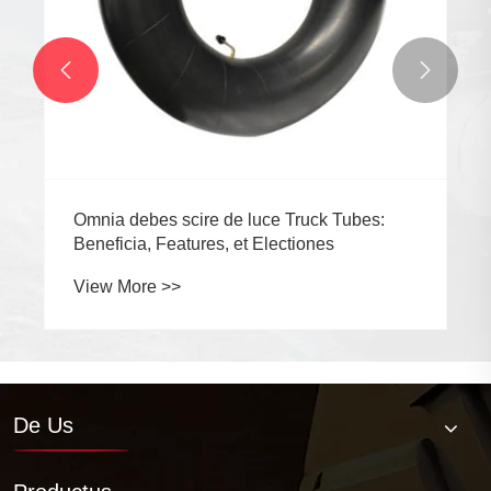


Omnia debes scire de luce Truck Tubes:
Beneficia, Features, et Electiones
View More >>
De Us