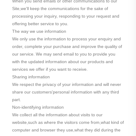
When you send emails or other communications to our
Site,we'll keep the communications for the sake of
processing your inquiry, responding to your request and
offering better service to you.
The way we use information
We only use the information to process your enquiry and
order, complete your purchase and improve the quality of
our service. We may send email to you to provide you
with the updated information about our products and
services we offer if you want to receive.
Sharing information
We respect the privacy of your information and will never
share our customers'personal information with any third
part.
Non-identifying information
We collect all the information about visits to our
website,such as where the visitors come from,what kind of
computer and browser they use,what they did during the