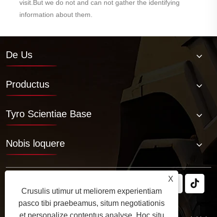
visit.But we do not and can not gather the identifying
information about them.
De Us
Productus
Tyro Scientiae Base
Nobis loquere
X
Crusulis utimur ut meliorem experientiam
pasco tibi praebeamus, situm negotiationis
et personalize contentus analyse. Hoc situ