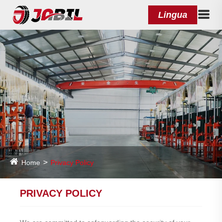
Lingua
Home
Privacy Policy
PRIVACY POLICY