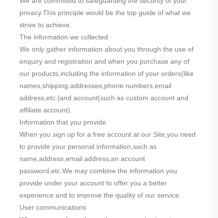
We are committed to safeguarding the security of your
privacy.This principle would be the top guide of what we
strive to achieve.
The information we collected
We only gather information about you through the use of
enquiry and registration and when you purchase any of
our products,including the information of your orders(like
names,shipping addresses,phone numbers,email
address,etc.)and account(such as custom account and
affiliate account).
Information that you provide
When you sign up for a free account at our Site,you need
to provide your personal information,such as
name,address,email address,an account
password,etc.We may combine the information you
provide under your account to offer you a better
experience and to improve the quality of our service.
User communications