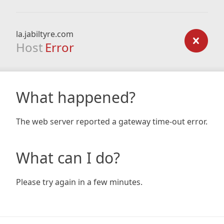
la.jabiltyre.com
Host
Error
What happened?
The web server reported a gateway time-out error.
What can I do?
Please try again in a few minutes.