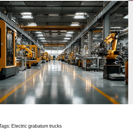
Tags: Electric grabatum trucks