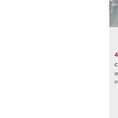
4
C
g
i