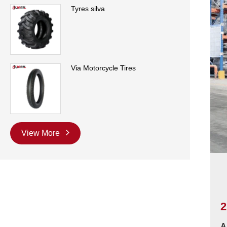
Tyres silva
Via Motorcycle Tires
View More
2
A