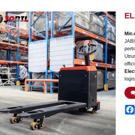
EL
Min.
JABI
pertr
Utru
offi
Elec
logi