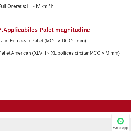
ull Oneratis: III ~ IV km / h
7.Applicabiles Palet magnitudine
Latin European Pallet (MCC × DCCC mm)
Pallet American (XLVIII × XL pollices circiter MCC × M mm)
WhatsApp