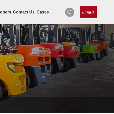
Lingua
tionem
Contact Us
Cases