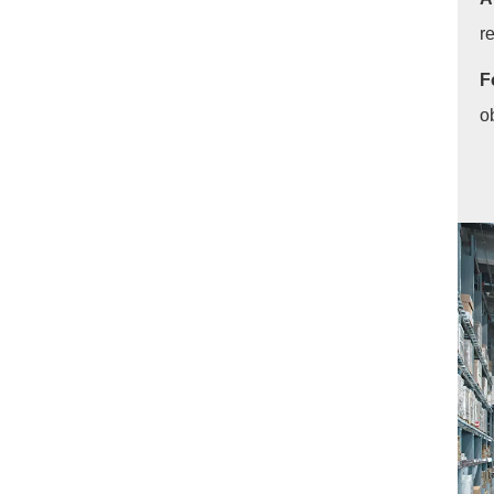
r
F
o