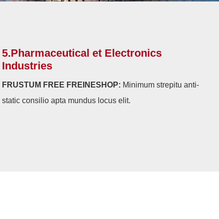
5.Pharmaceutical et Electronics
Industries
FRUSTUM FREE FREINESHOP:
Minimum strepitu anti-
static consilio apta mundus locus elit.