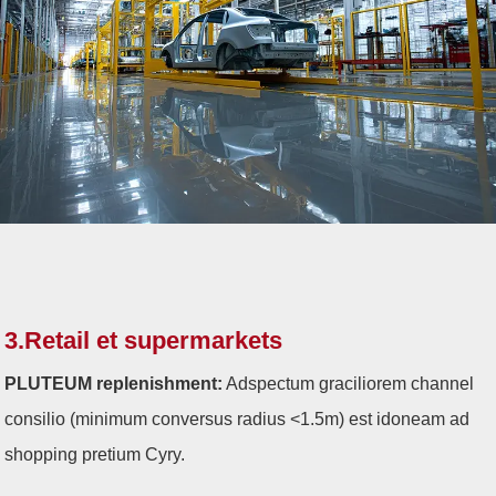
3.Retail et supermarkets
PLUTEUM replenishment:
Adspectum graciliorem channel
consilio (minimum conversus radius <1.5m) est idoneam ad
shopping pretium Cyry.