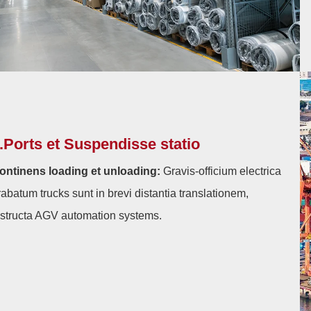
.Ports et Suspendisse statio
ontinens loading et unloading:
Gravis-officium electrica
rabatum trucks sunt in brevi distantia translationem,
nstructa AGV automation systems.