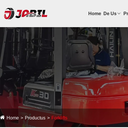
Home
De Us
P
Home
Productus
Forklifts