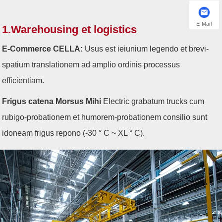
E-Mail
1.Warehousing et logistics
E-Commerce CELLA:
Usus est ieiunium legendo et brevi-
spatium translationem ad amplio ordinis processus
efficientiam.
Frigus catena Morsus Mihi
Electric grabatum trucks cum
rubigo-probationem et humorem-probationem consilio sunt
idoneam frigus repono (-30 ° C ~ XL ° C).