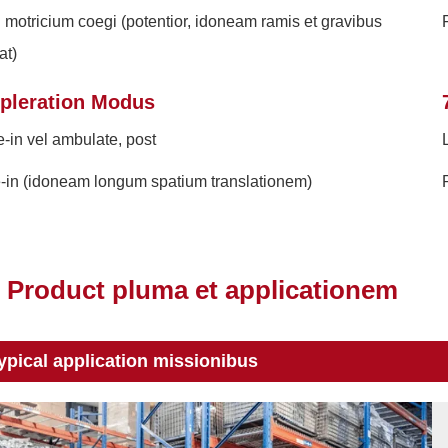
 motricium coegi (potentior, idoneam ramis et gravibus
F
at)
pleration Modus
e-in vel ambulate, post
-in (idoneam longum spatium translationem)
Product pluma et applicationem
ypical application missionibus