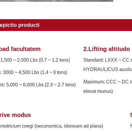
epictio producti
oad facultatem
2.Lifting altitudo
 1,500 ~ 2,500 Lbs (0.7 ~ 1.2 tons)
Standard: LXXX ~ CC
HYDRAULICUS auxili
n: 3000 ~ 4,500 Lbs (1.4 ~ II tons)
Maximum: CCC ~ DC m
is: 5,000 ~ 6.000 Lbs (2.3 ~ 2.7 tons)
elevat munus)
rive modus
motricium coegi (oeconomica, idoneam ad plana)