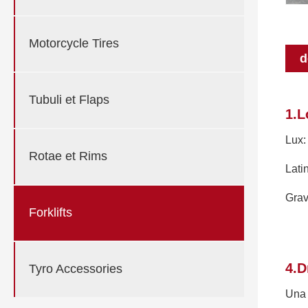
Motorcycle Tires
d
Tubuli et Flaps
1.L
Lux:
Rotae et Rims
Lati
Grav
Forklifts
4.D
Tyro Accessories
Una 