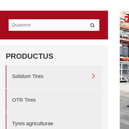
PRODUCTUS

Solidum Tires
OTR Tires
Tyres agriculturae