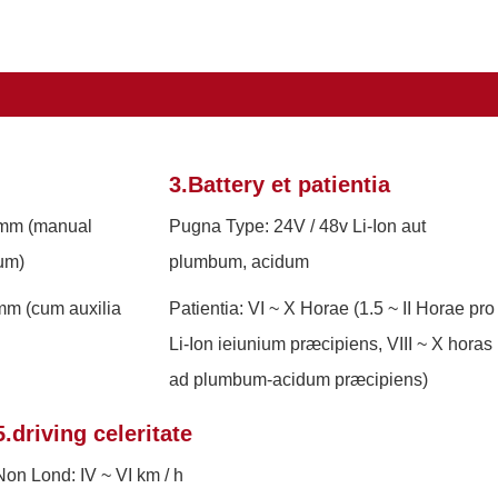
3.Battery et patientia
 mm (manual
Pugna Type: 24V / 48v Li-Ion aut
um)
plumbum, acidum
m (cum auxilia
Patientia: VI ~ X Horae (1.5 ~ II Horae pro
Li-Ion ieiunium præcipiens, VIII ~ X horas
ad plumbum-acidum præcipiens)
5.driving celeritate
Non Lond: IV ~ VI km / h