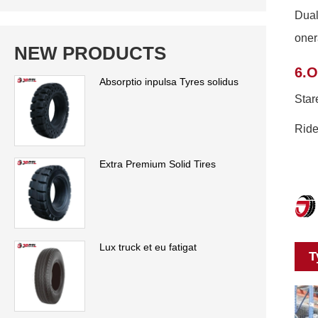
Dual
oner
NEW PRODUCTS
6.O
Absorptio inpulsa Tyres solidus
Star
Ride
Extra Premium Solid Tires
Lux truck et eu fatigat
T