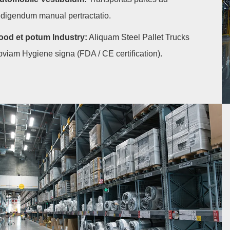
edigendum manual pertractatio.
ood et potum Industry:
Aliquam Steel Pallet Trucks
bviam Hygiene signa (FDA / CE certification).