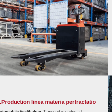
.Production linea materia pertractatio
utomobile Vestibulum:
Transportas partes ad