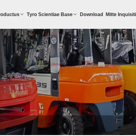
roductus
Tyro Scientiae Base
Download
Mitte Inquisi