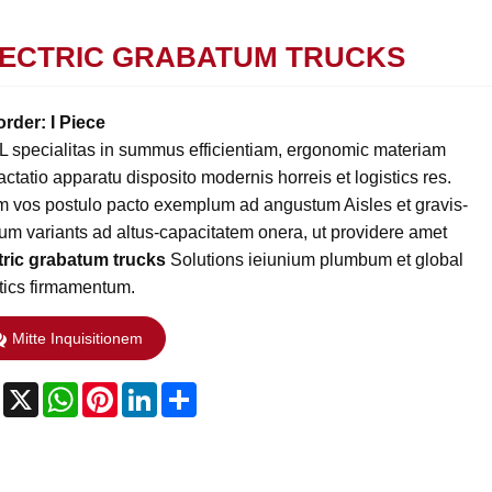
ECTRIC GRABATUM TRUCKS
order: I Piece
L specialitas in summus efficientiam, ergonomic materiam
actatio apparatu disposito modernis horreis et logistics res.
m vos postulo pacto exemplum ad angustum Aisles et gravis-
cium variants ad altus-capacitatem onera, ut providere amet
tric grabatum trucks
Solutions ieiunium plumbum et global
stics firmamentum.
Mitte Inquisitionem
Facebook
X
WhatsApp
Pinterest
LinkedIn
Share