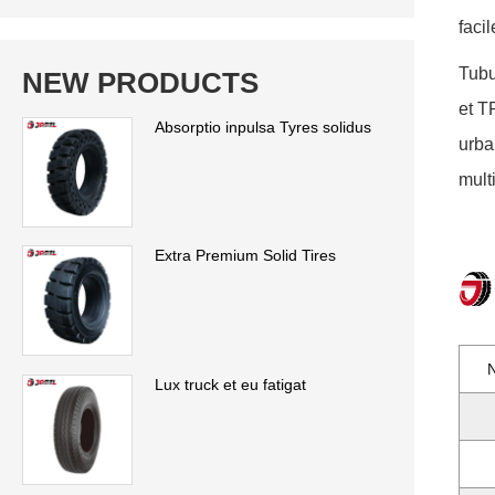
faci
Tubu
NEW PRODUCTS
et T
Absorptio inpulsa Tyres solidus
urba
mult
Extra Premium Solid Tires
Lux truck et eu fatigat