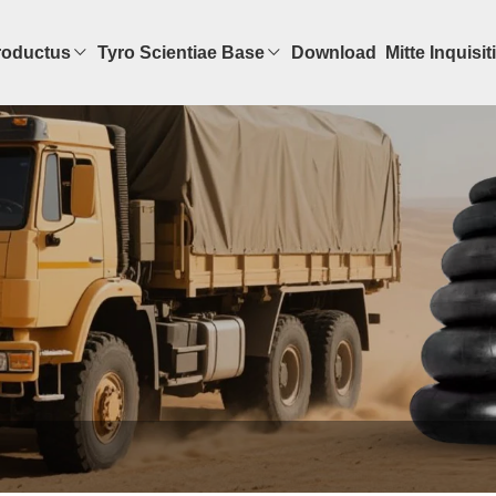
roductus
Tyro Scientiae Base
Download
Mitte Inquisi