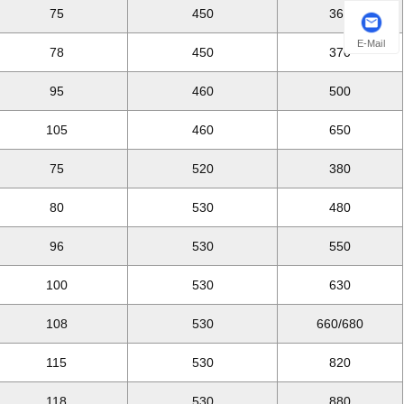
75
450
360
E-Mail
78
450
370
95
460
500
105
460
650
75
520
380
80
530
480
96
530
550
100
530
630
108
530
660/680
115
530
820
118
530
880