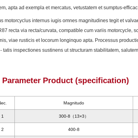
lem, apta ad exempla et mercatus, vetustatem et sumptus-effica
s motorcyclus internus iugis omnes magnitudines tegit et valvae 
R87 recta via recta/curvata, compatible cum variis motorcycle, scoo
nis, viae rusticis et locorum longinquo apta. Processus productio
i- tatis inspectiones sustinens ut structuram stabilitatem, salutem e
Parameter Product (specification)
Nec.
Magnitudo
1
300-8（13×3）
2
400-8