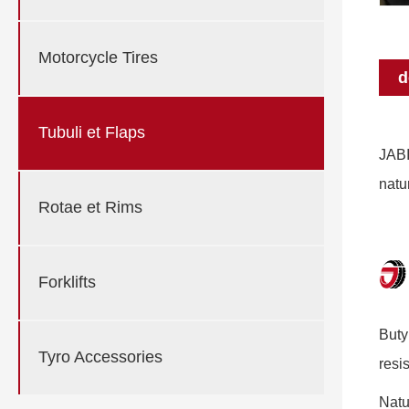
Motorcycle Tires
d
Tubuli et Flaps
JABI
natu
Rotae et Rims
Forklifts
Buty
Tyro Accessories
resi
Natu