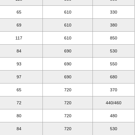
65
610
330
69
610
380
117
610
850
84
690
530
93
690
550
97
690
680
65
720
370
72
720
440/460
80
720
480
84
720
530