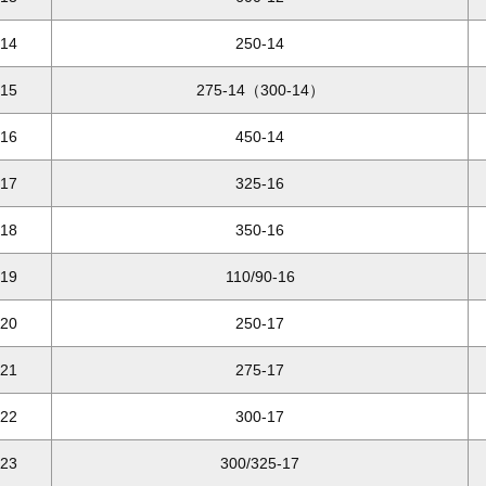
14
250-14
15
275-14（300-14）
16
450-14
17
325-16
18
350-16
19
110/90-16
20
250-17
21
275-17
22
300-17
23
300/325-17