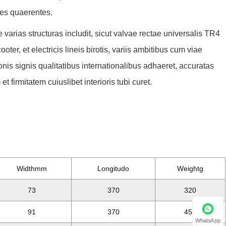
ces quaerentes.
varias structuras includit, sicut valvae rectae universalis TR4
ter, et electricis lineis birotis, variis ambitibus cum viae
nis signis qualitatibus internationalibus adhaeret, accuratas
t firmitatem cuiuslibet interioris tubi curet.
Widthmm
Longitudo
Weightg
73
370
320
91
370
450
WhatsApp