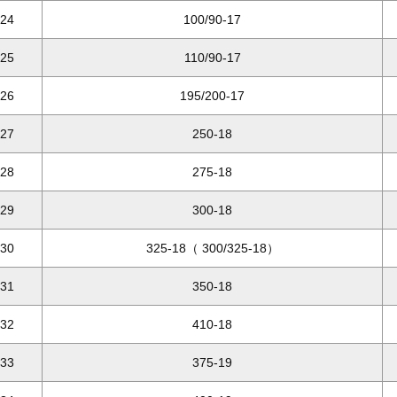
24
100/90-17
25
110/90-17
26
195/200-17
27
250-18
28
275-18
29
300-18
30
325-18（ 300/325-18）
31
350-18
32
410-18
33
375-19