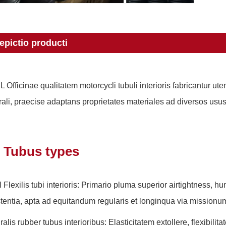
epictio producti
L Officinae qualitatem motorcycli tubuli interioris fabricantur 
rali, praecise adaptans proprietates materiales ad diversos us
Tubus types
l Flexilis tubi interioris: Primario pluma superior airtightness, h
stentia, apta ad equitandum regularis et longinqua via missionu
ralis rubber tubus interioribus: Elasticitatem extollere, flexibil