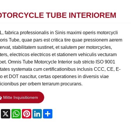
TORCYCLE TUBE INTERIOREM
, fabrica professionalis in Sinis maximi operis motorcycli
ioris Tube, quae pars est critica tire quae pressionem aerem
rvat, stabilitatem sustinet, et salutem per motorcycles,
ers, electricos electricos et stationem vehiculis vecturam
bet. Omnis Tube Motorcycle Interior sub stricto ISO 9001
itates systemata cum certificationibus inclusis CCC, CE, E-
o et DOT nascitur, certas operationes in diversis viae
icionibus per orbem terrarum procurans.
Mitte Inquisitionem
Facebook
X
WhatsApp
Pinterest
LinkedIn
Share