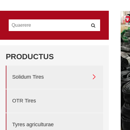
PRODUCTUS

Solidum Tires
OTR Tires
Tyres agriculturae