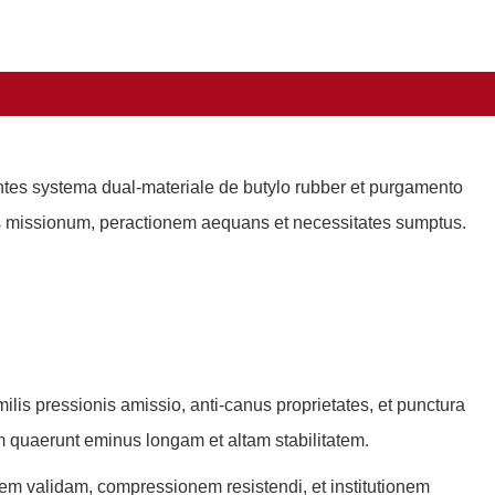
utentes systema dual-materiale de butylo rubber et purgamento
us missionum, peractionem aequans et necessitates sumptus.
umilis pressionis amissio, anti-canus proprietates, et punctura
m quaerunt eminus longam et altam stabilitatem.
itatem validam, compressionem resistendi, et institutionem