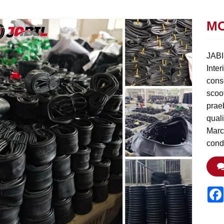
MO
JABIL
Inter
conse
scoot
prae
qual
Marc
cond