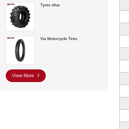
Tyres silva
Via Motorcycle Tires
View More