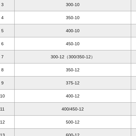
3
300-10
4
350-10
5
400-10
6
450-10
7
300-12（300/350-12）
8
350-12
9
375-12
10
400-12
11
400/450-12
12
500-12
13
600-12