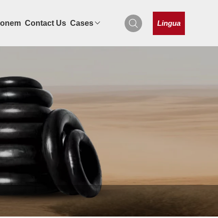
Lingua
tionem
Contact Us
Cases