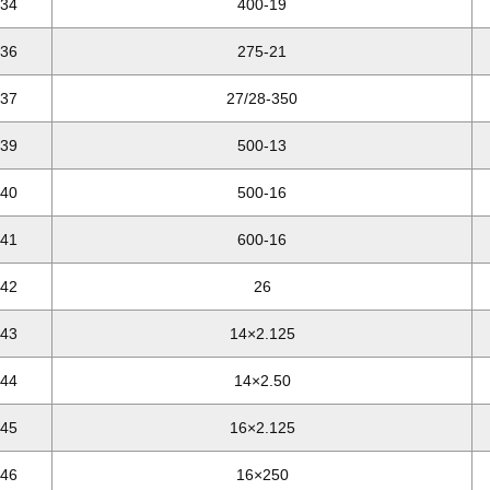
34
400-19
36
275-21
37
27/28-350
39
500-13
40
500-16
41
600-16
42
26
43
14×2.125
44
14×2.50
45
16×2.125
46
16×250