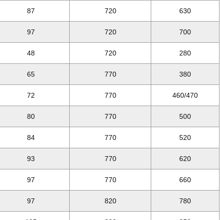
87
720
630
97
720
700
48
720
280
65
770
380
72
770
460/470
80
770
500
84
770
520
93
770
620
97
770
660
97
820
780