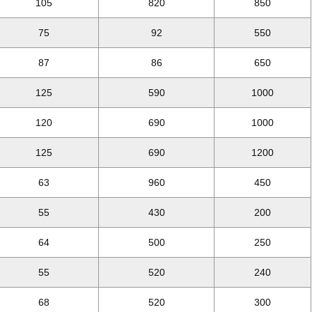
105
820
850
75
92
550
87
86
650
125
590
1000
120
690
1000
125
690
1200
63
960
450
55
430
200
64
500
250
55
520
240
68
520
300