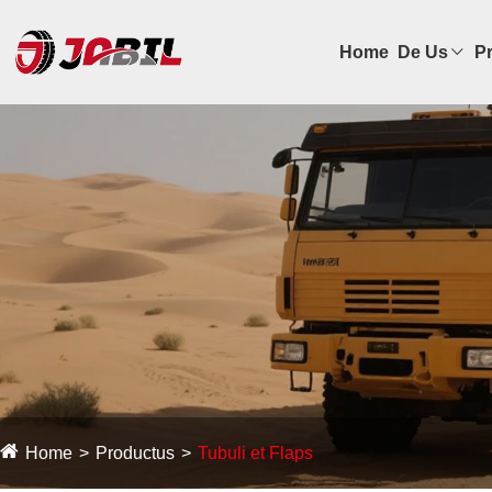
Home
De Us
P
Home
Productus
Tubuli et Flaps